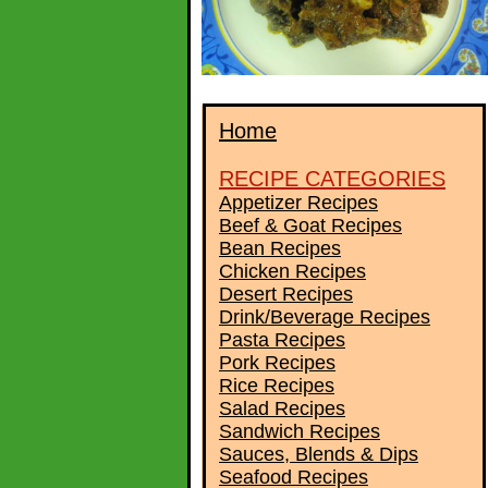
Home
RECIPE CATEGORIES
Appetizer Recipes
Beef & Goat Recipes
Bean Recipes
Chicken Recipes
Desert Recipes
Drink/Beverage Recipes
Pasta Recipes
Pork Recipes
Rice Recipes
Salad Recipes
Sandwich Recipes
Sauces, Blends & Dips
Seafood Recipes