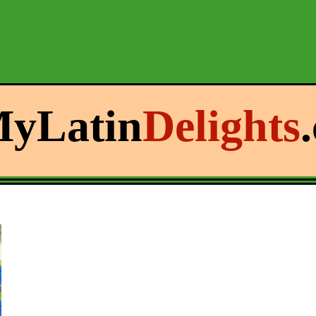
yLatin
Delights