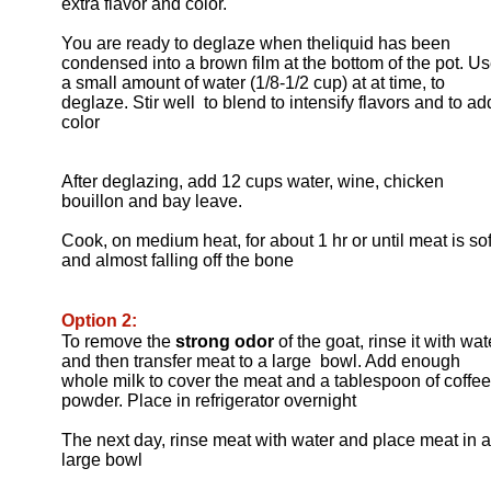
extra flavor and color.
You are ready to deglaze when theliquid has been
condensed into a brown film at the bottom of the pot. U
a small amount of water (1/8-1/2 cup) at at time, to
deglaze. Stir well to blend to intensify flavors and to ad
color
After deglazing, add 12 cups water, wine, chicken
bouillon and bay leave.
Cook, on medium heat, for about 1 hr or until meat is sof
and almost falling off the bone
Option 2:
To remove the
strong odor
of the goat, rinse it with wat
and then transfer meat to a large bowl. Add enough
whole milk to cover the meat and a tablespoon of coffee
powder. Place in refrigerator overnight
The next day, rinse meat with water and place meat in a
large bowl