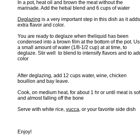
In a pot, heat oil and brown the meat without the
marinade. Add the hebal blend and 6 cups of water
Deglazing
is a very important step in this dish as it adds
extra flavor and color.
You are ready to deglaze when theliquid has been
condensed into a brown film at the bottom of the pot. U
a small amount of water (1/8-1/2 cup) at at time, to
deglaze. Stir well to blend to intensify flavors and to ad
color
After deglazing, add 12 cups water, wine, chicken
bouillon and bay leave.
Cook, on medium heat, for about 1 hr or until meat is sof
and almost falling off the bone
Serve with white rice,
yucca
, or your favorite side dish
Enjoy!