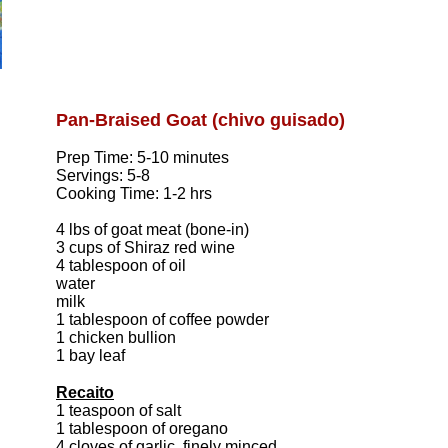
Pan-Braised Goat (chivo guisado)
Prep Time: 5-10 minutes
Servings: 5-8
Cooking Time: 1-2 hrs
4 lbs of goat meat (bone-in)
3 cups of Shiraz red wine
4 tablespoon of oil
water
milk
1 tablespoon of coffee powder
1 chicken bullion
1 bay leaf
Recaito
1 teaspoon of salt
1 tablespoon of oregano
4 cloves of garlic, finely minced