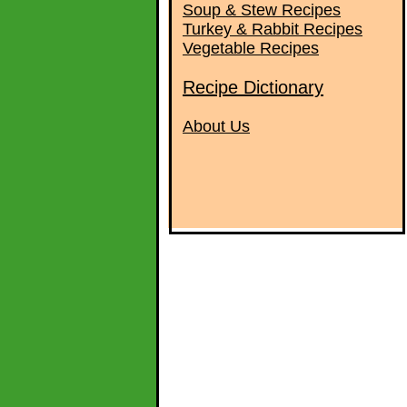
Soup & Stew Recipes
Turkey & Rabbit Recipes
Vegetable Recipes
Recipe Dictionary
About Us