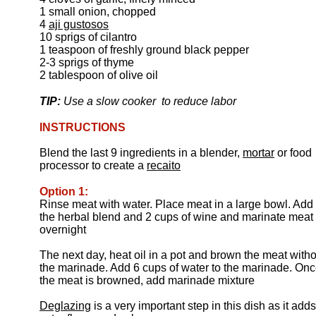
1 small onion, chopped
4
aji gustosos
10 sprigs of cilantro
1 teaspoon of freshly ground black pepper
2-3 sprigs of thyme
2 tablespoon of olive oil
TIP:
Use a slow cooker to reduce labor
INSTRUCTIONS
Blend the last 9 ingredients in a blender,
mortar
or food
processor to create a
recaito
Option 1:
Rinse meat with water. Place meat in a large bowl. Add
the herbal blend and 2 cups of wine and marinate meat
overnight
The next day, heat oil in a pot and brown the meat witho
the marinade. Add 6 cups of water to the marinade. On
the meat is browned, add marinade mixture
Deglazing
is a very important step in this dish as it adds