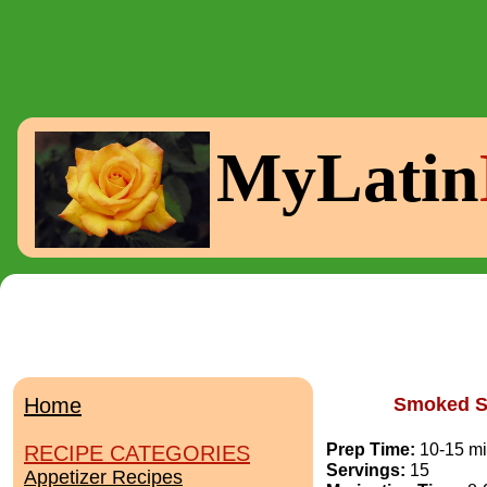
MyLatin
Home
Smoked S
Prep Time:
10-15 m
RECIPE CATEGORIES
Servings:
15
Appetizer Recipes