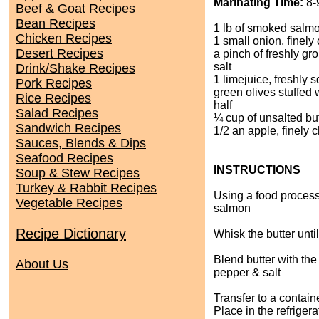
Marinating Time:
8-
Beef & Goat Recipes
Bean Recipes
1 lb of smoked salm
Chicken Recipes
1 small onion, finel
Desert Recipes
a pinch of freshly g
salt
Drink/Shake Recipes
1 limejuice, freshly
Pork Recipes
green olives stuffed w
Rice Recipes
half
Salad Recipes
¼ cup of unsalted bu
Sandwich Recipes
1/2 an apple, finely
Sauces, Blends & Dips
Seafood Recipes
INSTRUCTIONS
Soup & Stew Recipes
Turkey & Rabbit Recipes
Using a food processo
Vegetable Recipes
salmon
Recipe Dictionary
Whisk the butter until i
Blend butter with the
About Us
pepper & salt
Transfer to a containe
Place in the refrigera