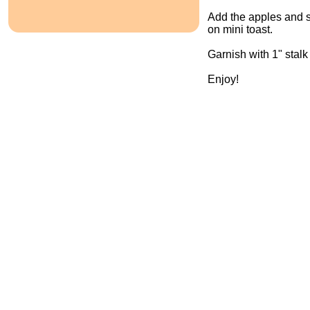
Add the apples and s
on mini toast.
Garnish with 1" stalk
Enjoy!