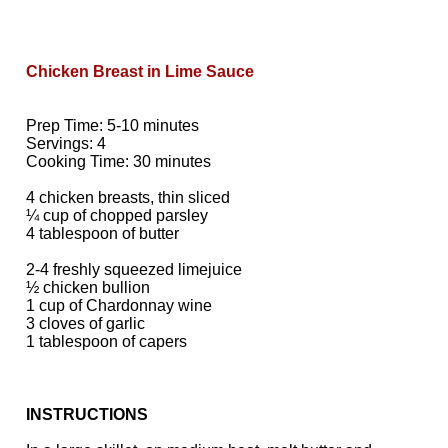
Chicken Breast in Lime Sauce
Prep Time: 5-10 minutes
Servings: 4
Cooking Time: 30 minutes
4 chicken breasts, thin sliced
¼ cup of chopped parsley
4 tablespoon of butter
2-4 freshly squeezed limejuice
½ chicken bullion
1 cup of Chardonnay wine
3 cloves of garlic
1 tablespoon of capers
INSTRUCTIONS