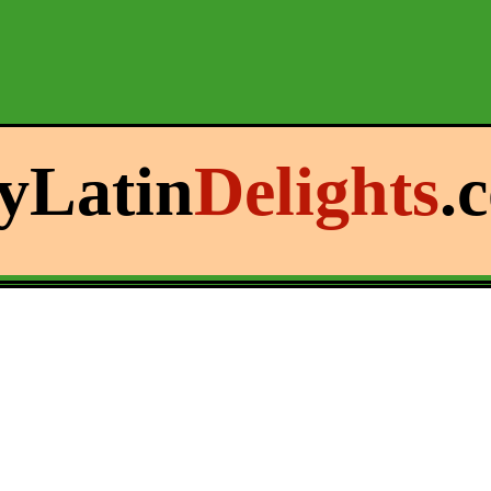
yLatin
Delights
.