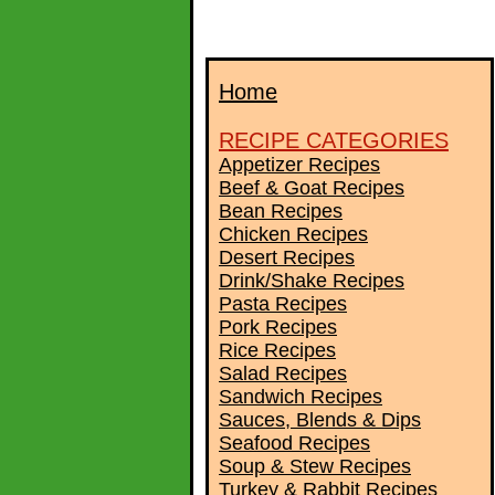
Home
RECIPE CATEGORIES
Appetizer Recipes
Beef & Goat Recipes
Bean Recipes
Chicken Recipes
Desert Recipes
Drink/Shake Recipes
Pasta Recipes
Pork Recipes
Rice Recipes
Salad Recipes
Sandwich Recipes
Sauces, Blends & Dips
Seafood Recipes
Soup & Stew Recipes
Turkey & Rabbit Recipes